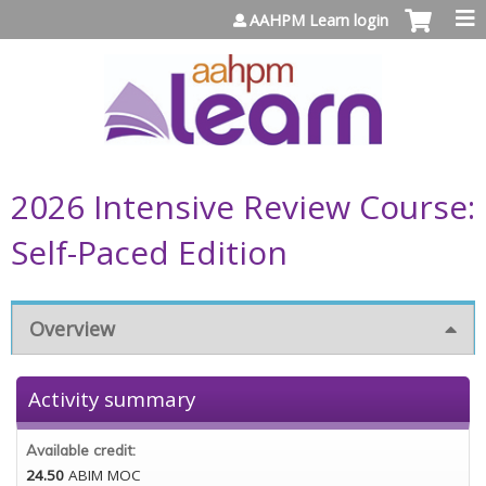
Jump to content
AAHPM Learn login
2026 Intensive Review Course:
Self-Paced Edition
Overview
Activity summary
Available credit:
24.50
ABIM MOC