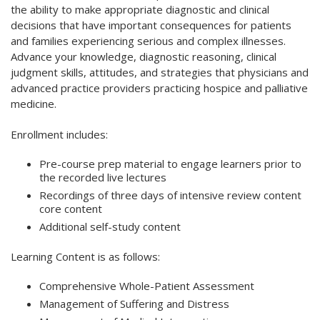
the ability to make appropriate diagnostic and clinical
decisions that have important consequences for patients
and families experiencing serious and complex illnesses.
Advance your knowledge, diagnostic reasoning, clinical
judgment skills, attitudes, and strategies that physicians and
advanced practice providers practicing hospice and palliative
medicine.
Enrollment includes:
Pre-course prep material to engage learners prior to
the recorded live lectures
Recordings of three days of intensive review content
core content
Additional self-study content
Learning Content is as follows:
Comprehensive Whole-Patient Assessment
Management of Suffering and Distress