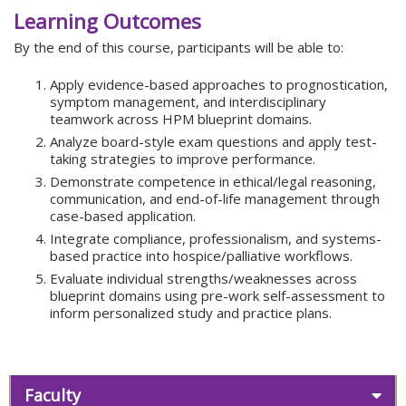
Learning Outcomes
By the end of this course, participants will be able to:
Apply evidence-based approaches to prognostication,
symptom management, and interdisciplinary
teamwork across HPM blueprint domains.
Analyze board-style exam questions and apply test-
taking strategies to improve performance.
Demonstrate competence in ethical/legal reasoning,
communication, and end-of-life management through
case-based application.
Integrate compliance, professionalism, and systems-
based practice into hospice/palliative workflows.
Evaluate individual strengths/weaknesses across
blueprint domains using pre-work self-assessment to
inform personalized study and practice plans.
Faculty