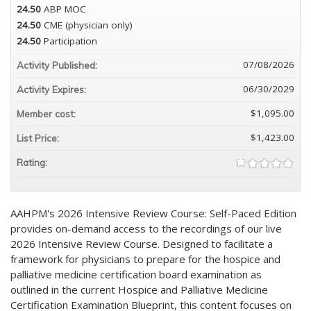
24.50
ABP MOC
24.50
CME (physician only)
24.50
Participation
07/08/2026
Activity Published:
06/30/2029
Activity Expires:
$1,095.00
Member cost:
$1,423.00
List Price:
Rating:
AAHPM's 2026 Intensive Review Course: Self-Paced Edition
provides on-demand access to the recordings of our live
2026 Intensive Review Course. Designed to facilitate a
framework for physicians to prepare for the hospice and
palliative medicine certification board examination as
outlined in the current Hospice and Palliative Medicine
Certification Examination Blueprint, this content focuses on