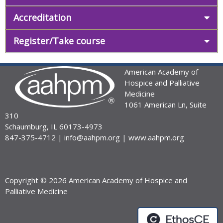
Accreditation
Register/Take course
American Academy of
Hospice and Palliative
Medicine
1061 American Ln, Suite
310
Schaumburg, IL 60173-4973
847-375-4712 |
info@aahpm.org
|
www.aahpm.org
Copyright © 2026 American Academy of Hospice and
Palliative Medicine