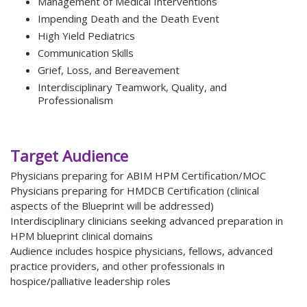
Management of Medical Interventions
Impending Death and the Death Event
High Yield Pediatrics
Communication Skills
Grief, Loss, and Bereavement
Interdisciplinary Teamwork, Quality, and
Professionalism
Target Audience
Physicians preparing for ABIM HPM Certification/MOC
Physicians preparing for HMDCB Certification (clinical
aspects of the Blueprint will be addressed)
Interdisciplinary clinicians seeking advanced preparation in
HPM blueprint clinical domains
Audience includes hospice physicians, fellows, advanced
practice providers, and other professionals in
hospice/palliative leadership roles