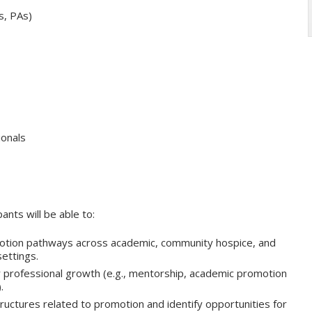
s, PAs)
ionals
pants will be able to:
ion pathways across academic, community hospice, and
ettings.
r professional growth (e.g., mentorship, academic promotion
.
tructures related to promotion and identify opportunities for