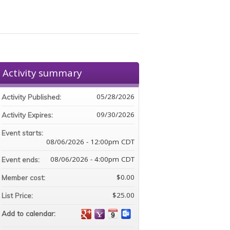
Activity summary
05/28/2026
Activity Published:
09/30/2026
Activity Expires:
Event starts:
08/06/2026 - 12:00pm CDT
08/06/2026 - 4:00pm CDT
Event ends:
$0.00
Member cost:
$25.00
List Price:
Add to calendar: