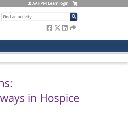
AAHPM Learn login
SEARCH
ns:
hways in Hospice