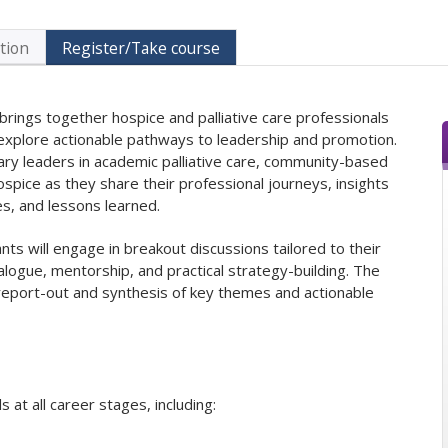
tion
Register/Take course
 brings together hospice and palliative care professionals
o explore actionable pathways to leadership and promotion.
inary leaders in academic palliative care, community-based
spice as they share their professional journeys, insights
es, and lessons learned.
nts will engage in breakout discussions tailored to their
ialogue, mentorship, and practical strategy-building. The
 report-out and synthesis of key themes and actionable
 at all career stages, including: