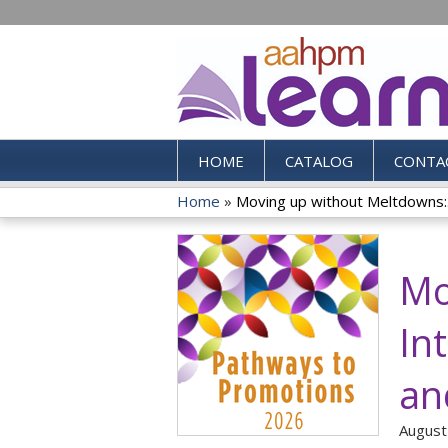
HOME
CATALOG
CONTA
Home
»
Moving up without Meltdowns:.
You
are
Mo
here
In
an
August