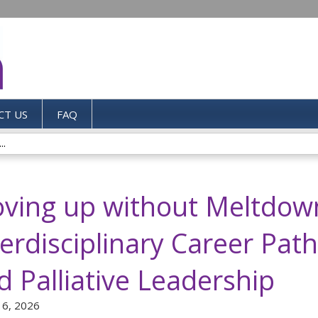
Jump to content
CT US
FAQ
..
ving up without Meltdow
terdisciplinary Career Pat
d Palliative Leadership
 6, 2026