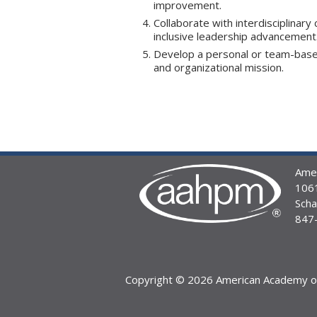
improvement.
Collaborate with interdisciplinary
inclusive leadership advancement
Develop a personal or team-based
and organizational mission.
Amer
1061
Sch
847
Copyright © 2026 American Academy of 