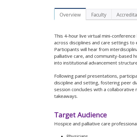
Overview
Faculty
Accredita
This 4-hour live virtual mini-conference
across disciplines and care settings t
Participants will hear from interdiscipl
palliative care, and community-based ho
into institutional advancement structur
Following panel presentations, participa
discipline and setting, fostering peer d
session concludes with a collaborative
takeaways.
Target Audience
Hospice and palliative care professionals
Physicians