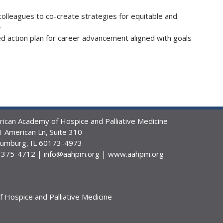
 colleagues to co-create strategies for equitable and
.
 action plan for career advancement aligned with goals
ican Academy of Hospice and Palliative Medicine
 American Ln, Suite 310
aumburg, IL 60173-4973
-375-4712 |
info@aahpm.org
|
www.aahpm.org
Hospice and Palliative Medicine