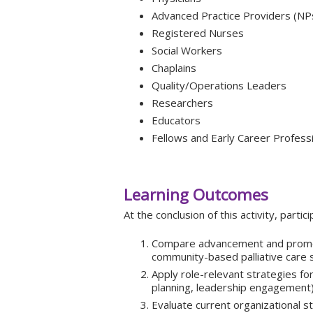
Advanced Practice Providers (NP
Registered Nurses
Social Workers
Chaplains
Quality/Operations Leaders
Researchers
Educators
Fellows and Early Career Profess
Learning Outcomes
At the conclusion of this activity, partici
Compare advancement and promot
community-based palliative care s
Apply role-relevant strategies fo
planning, leadership engagement)
Evaluate current organizational s